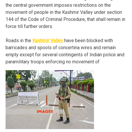
the central government imposes restrictions on the
movement of people in the Kashmir Valley under section
144 of the Code of Criminal Procedure, that shall remain in
force till further orders.
Roads in the
Kashmir Valley
have been blocked with
barricades and spools of concertina wires and remain
empty except for several contingents of Indian police and
paramilitary troops enforcing no movement of