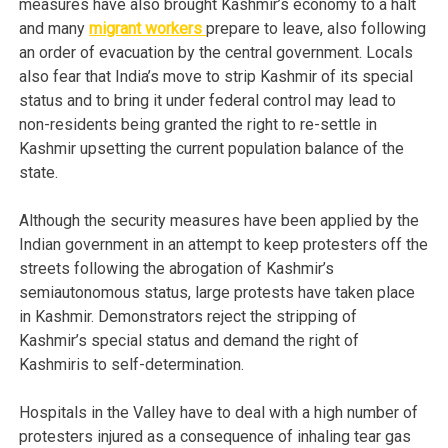
measures have also brought Kashmir’s economy to a halt
and many
migrant workers
prepare to leave, also following
an order of evacuation by the central government. Locals
also fear that India’s move to strip Kashmir of its special
status and to bring it under federal control may lead to
non-residents being granted the right to re-settle in
Kashmir upsetting the current population balance of the
state.
Although the security measures have been applied by the
Indian government in an attempt to keep protesters off the
streets following the abrogation of Kashmir’s
semiautonomous status, large protests have taken place
in Kashmir. Demonstrators reject the stripping of
Kashmir’s special status and demand the right of
Kashmiris to self-determination.
Hospitals in the Valley have to deal with a high number of
protesters injured as a consequence of inhaling tear gas