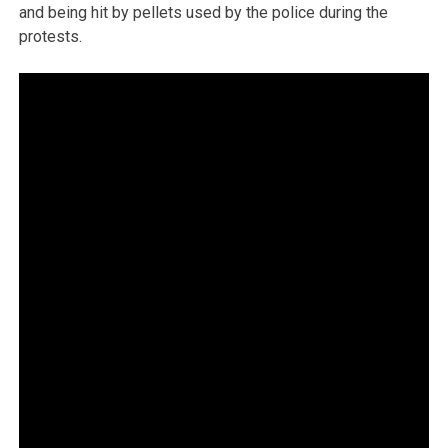
and being hit by pellets used by the police during the
protests.