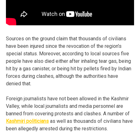
Sources on the ground claim that thousands of civilians
have been injured since the revocation of the region’s
special status. Moreover, according to local sources five
people have also died either after inhaling tear gas, being
hit by a gas canister, or being hit by pellets fired by Indian
forces during clashes, although the authorities have
denied that.
Foreign journalists have not been allowed in the Kashmir
Valley, while local journalists and media personnel are
banned from covering protests and clashes. A number of
Kashmiri politicians
as well as thousands of civilians have
been allegedly arrested during the restrictions.