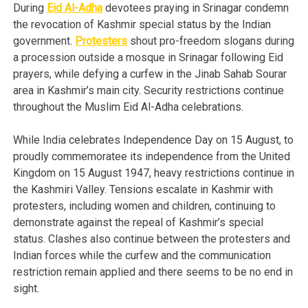
During
Eid Al-Adha
devotees praying in Srinagar condemn
the revocation of Kashmir special status by the Indian
government.
Protesters
shout pro-freedom slogans during
a procession outside a mosque in Srinagar following Eid
prayers, while defying a curfew in the Jinab Sahab Sourar
area in Kashmir’s main city. Security restrictions continue
throughout the Muslim Eid Al-Adha celebrations.
While India celebrates Independence Day on 15 August, to
proudly commemoratee its independence from the United
Kingdom on 15 August 1947, heavy restrictions continue in
the Kashmiri Valley. Tensions escalate in Kashmir with
protesters, including women and children, continuing to
demonstrate against the repeal of Kashmir’s special
status. Clashes also continue between the protesters and
Indian forces while the curfew and the communication
restriction remain applied and there seems to be no end in
sight.