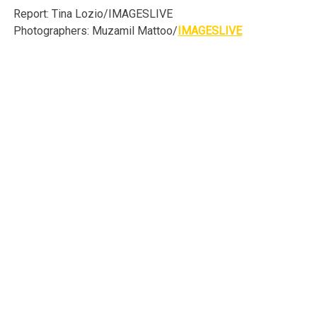
Report: Tina Lozio/IMAGESLIVE
Photographers: Muzamil Mattoo/
IMAGESLIVE