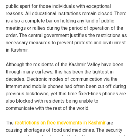
public apart for those individuals with exceptional
reasons. All educational institutions remain closed. There
is also a complete bar on holding any kind of public
meetings or rallies during the period of operation of the
order
.
The central government justifies the restrictions as
necessary measures to prevent protests and civil unrest
in Kashmir.
Although the residents of the Kashmir Valley have been
through many curfews, this has been the tightest in
decades. Electronic modes of communication via the
internet and mobile phones had often been cut off during
previous lockdowns, yet this time fixed-lines phones are
also blocked with residents being unable to
communicate with the rest of the world.
The
restrictions on free movements in Kashmir
are
causing shortages of food and medicines. The security