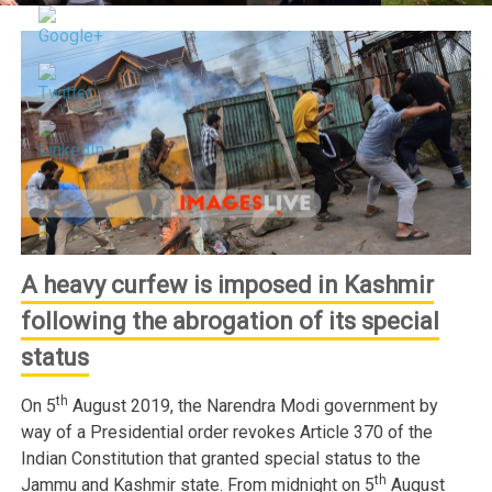
A heavy curfew is imposed in Kashmir
following the abrogation of its special
status
th
On 5
August 2019, the Narendra Modi government by
way of a Presidential order revokes Article 370 of the
Indian Constitution that granted special status to the
th
Jammu and Kashmir state. From midnight on 5
August