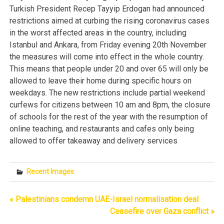
Turkish President Recep Tayyip Erdogan had announced
restrictions aimed at curbing the rising coronavirus cases
in the worst affected areas in the country, including
Istanbul and Ankara, from Friday evening 20th November
the measures will come into effect in the whole country.
This means that people under 20 and over 65 will only be
allowed to leave their home during specific hours on
weekdays. The new restrictions include partial weekend
curfews for citizens between 10 am and 8pm, the closure
of schools for the rest of the year with the resumption of
online teaching, and restaurants and cafes only being
allowed to offer takeaway and delivery services
Recent Images
« Palestinians condemn UAE-Israel normalisation deal
Post
Ceasefire over Gaza conflict »