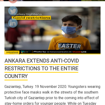
ANKARA EXTENDS ANTI-COVID
RESTRICTIONS TO THE ENTIRE
COUNTRY
Gaziantep, Turkey. 19 November 2020. Youngsters wearing
protective face masks walk in the streets of the southern
Turkish city of Gaziantep prior to the coming into effect of
stay-home orders for younger people. While on Tuesday